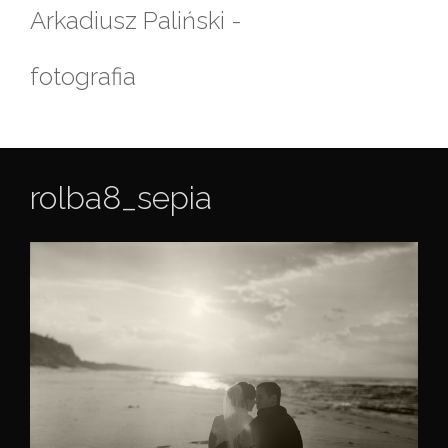
Skip
Arkadiusz Paliński -
to
content
fotografia
rolba8_sepia