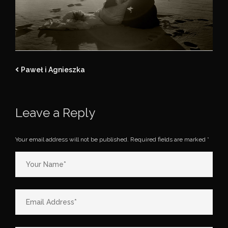
Paweł i Agnieszka
Leave a Reply
Your email address will not be published.
Required fields are marked
*