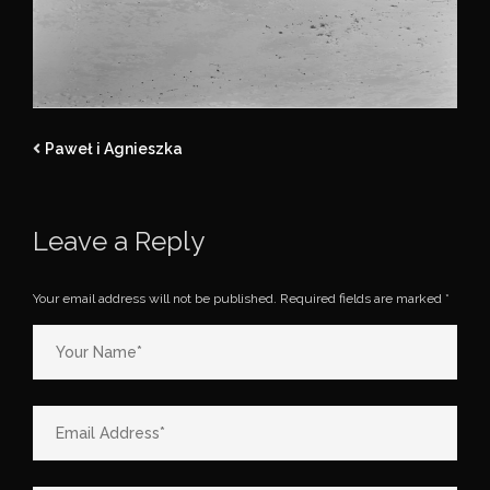
Paweł i Agnieszka
Leave a Reply
Your email address will not be published.
Required fields are marked
*