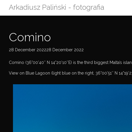
Skip
Arkadiusz Paliński - fotografia
to
content
Comino
28 December 202228 December 2022
Comino (36°00’40″ N 14°20’10″E) is the third biggest Malta’s islan
View on Blue Lagoon (light blue on the right, 36°00’51″ N 14°19’2