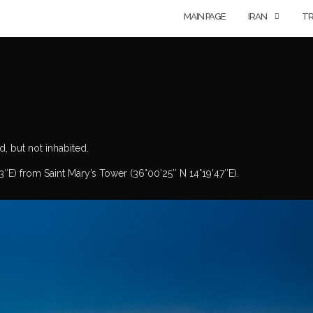
MAIN PAGE
IRAN
TR
d, but not inhabited.
3″E) from Saint Mary’s Tower (36°00’25″ N 14°19’47″E).