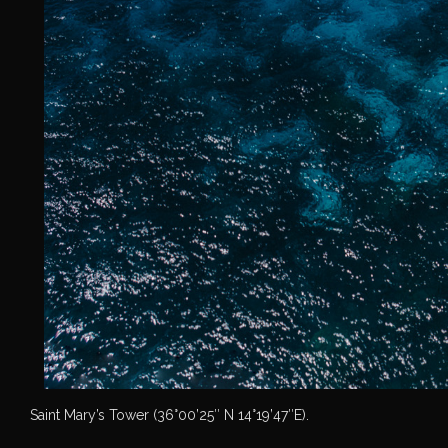
Saint Mary’s Tower (36°00’25″ N 14°19’47″E).