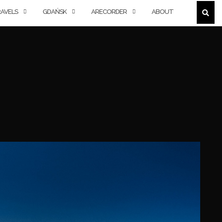
AVELS
GDAŃSK
ARECORDER
ABOUT