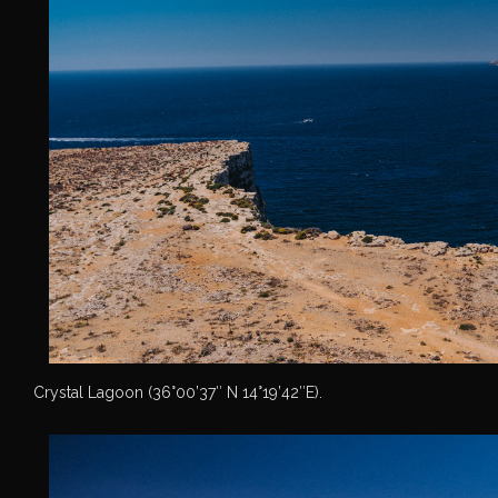
Crystal Lagoon (36°00’37″ N 14°19’42″E).