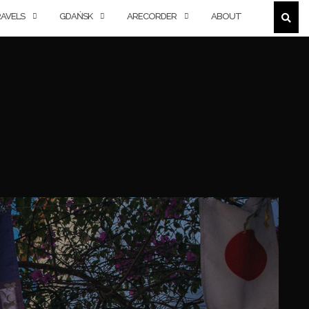
AVELS
GDAŃSK
ARECORDER
ABOUT