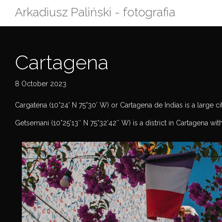
Skip
Arkadiusz Paliński - fotografia
to
content
Cartagena
8 October 2023
Cargatena (10°24’ N 75°30’ W) or Cartagena de Indias is a large city
Getsemani (10°25’13″ N 75°32’42″ W) is a district in Cartagena wit