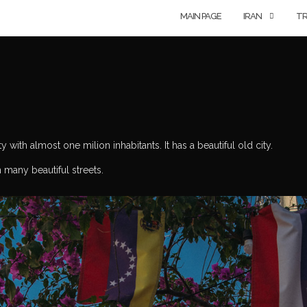
MAIN PAGE
IRAN
TR
 with almost one milion inhabitants. It has a beautiful old city.
h many beautiful streets.