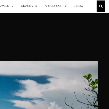
AVELS
GDAŃSK
ARECORDER
ABOUT