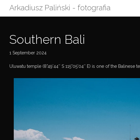
Skip
Arkadiusz Paliński - fotografia
to
content
Southern Bali
1 September 2024
Uluwatu temple (8°49’44″ S 115°05’04″ E) is one of the Balinese temp