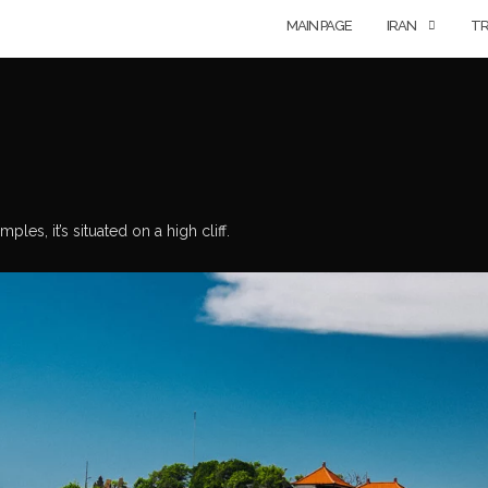
MAIN PAGE
IRAN
TR
les, it’s situated on a high cliff.