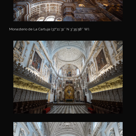
Monasterio de La Cartuja (37°11’31″ N 3°35’58″ W).