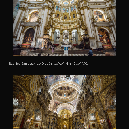
Basilica San Juan de Dios (37°10’50″ N 3°36’10″ W).