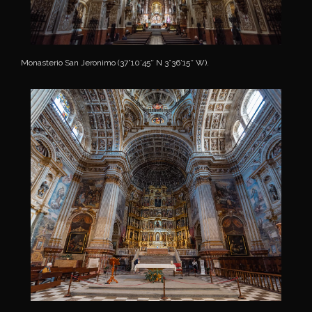
Monasterio San Jeronimo (37°10’45″ N 3°36’15″ W).