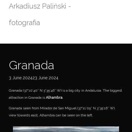
Skip
Arkadiusz Paliński -
to
content
fotografia
Granada
3 June 202423 June 2024
Granada (37°10’40″ N 3°35’46″ W) is a big city in Andalusia. The biggest
attraction in Granada is
Alhambra
.
Granada seen from Mirador de San Miguel (37°11’05″ N 3°35’16″ W),
view towards east, Alhambra can be seen on the left.