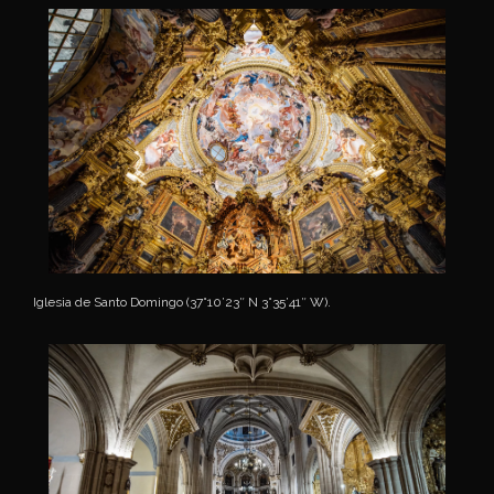
Iglesia de Santo Domingo (37°10’23″ N 3°35’41″ W).