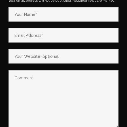
Your email address will not be published.
Required fields are marked
*