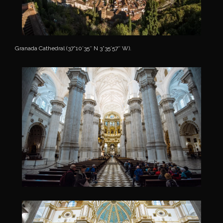
Granada Cathedral (37°10’35″ N 3°35’57″ W).