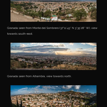
Granada seen from Monte del Sombrero (37°11’43″ N 3°35’28″ W), view
towards south-east.
Granada seen from Alhambra, view towards north.