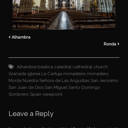
Alhambra
Ronda
Alhambra
basilica
catedral
cathedral
church
Granada
iglesia
La Cartuja
monasterio
monastery
Monte
Nuestra Señora de Las Angustias
San Jeronimo
San Juan de Dios
San Miguel
Santo Domingo
Sombrero
Spain
viewpoint
Leave a Reply