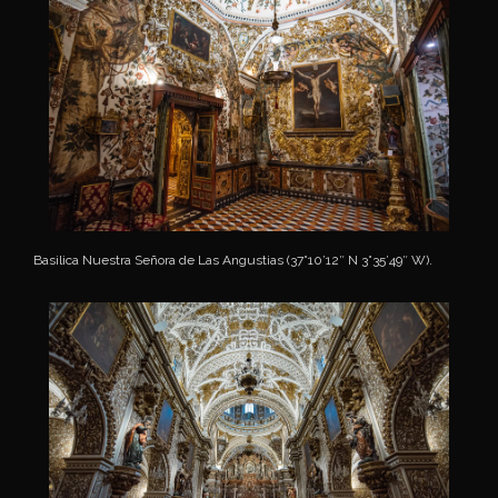
Basilica Nuestra Señora de Las Angustias (37°10’12″ N 3°35’49″ W).