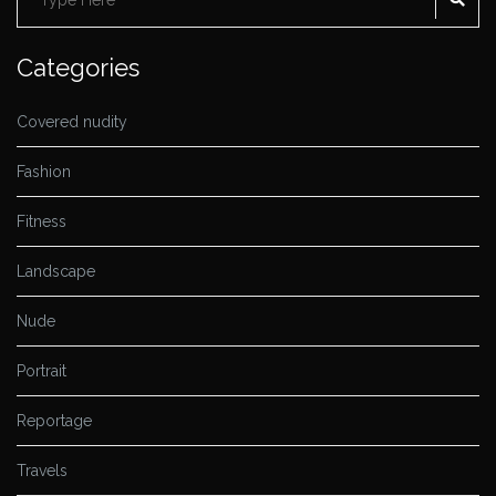
for:
Categories
Covered nudity
Fashion
Fitness
Landscape
Nude
Portrait
Reportage
Travels