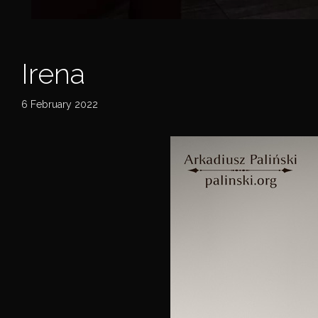
Irena
6 February 2022