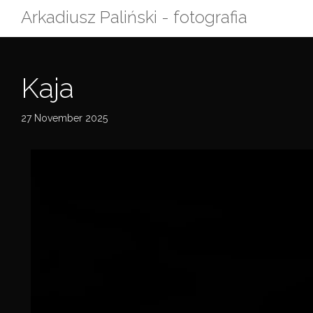
Skip
Arkadiusz Paliński - fotografia
to
content
Kaja
27 November 2025