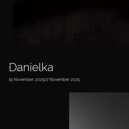
Danielka
19 November 202527 November 2025