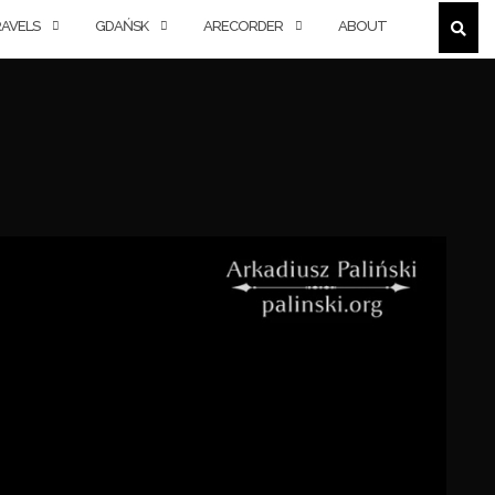
AVELS
GDAŃSK
ARECORDER
ABOUT