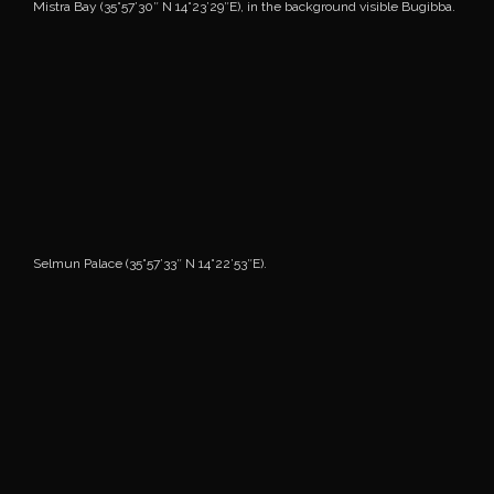
Mistra Bay (35°57’30″ N 14°23’29″E), in the background visible Bugibba.
Selmun Palace (35°57’33″ N 14°22’53″E).