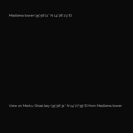
Madliena tower (35°56’11″ N 14°28’23″E).
View on Marku Shoal bay (35°56’31″ N 14°27’59″E) from Madliena tower.