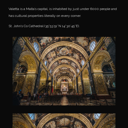
Valetta is a Malta’s capital, is inhabited by just under 6000 people and
has cultural properties literally on every corner.
St. John’s Co Cathedral (35°53’51″N 14°30’45″E).