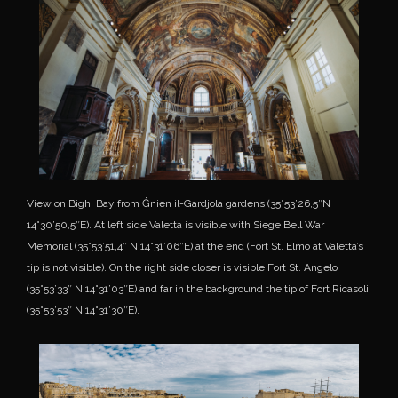
View on Bighi Bay from Ġnien il-Gardjola gardens (35°53’26,5″N
14°30’50,5″E). At left side Valetta is visible with Siege Bell War
Memorial (35°53’51,4″ N 14°31’06″E) at the end (Fort St. Elmo at Valetta’s
tip is not visible). On the right side closer is visible Fort St. Angelo
(35°53’33″ N 14°31’03″E) and far in the background the tip of Fort Ricasoli
(35°53’53″ N 14°31’30″E).