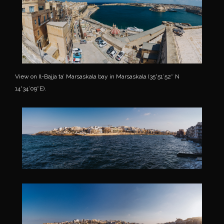
View on Il-Bajja ta’ Marsaskala bay in Marsaskala (35°51’52″ N
14°34’09″E).