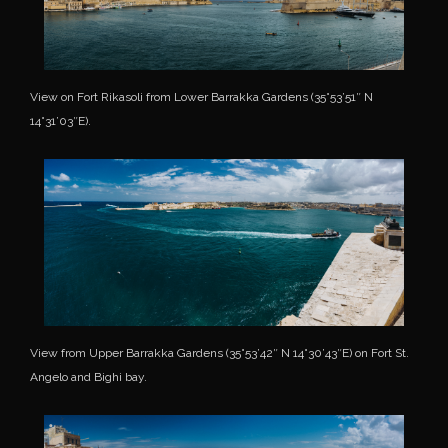
View on Fort Rikasoli from Lower Barrakka Gardens (35°53’51″ N
14°31’03″E).
View from Upper Barrakka Gardens (35°53’42″ N 14°30’43″E) on Fort St.
Angelo and Bighi bay.