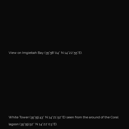
View on Imgiebah Bay (35°58’04″ N 14°22’55″E).
White Tower (35°59’43″ N 14°21’52″E) seen from the around of the Coral
lagoon (35°59’52″ N 14°22’03″E).