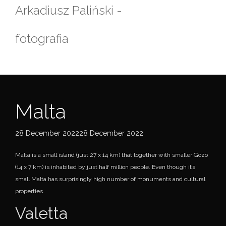
Skip
Arkadiusz Paliński -
to
content
fotografia
Malta
28 December 202228 December 2022
Malta is a small island (just 27 x 14 km) that together with smaller Gozo
(14 x 7 km) is inhabited by just half million people. Even though it’s
small Malta has surprisingly high number of monuments and cultural
properties.
Valetta