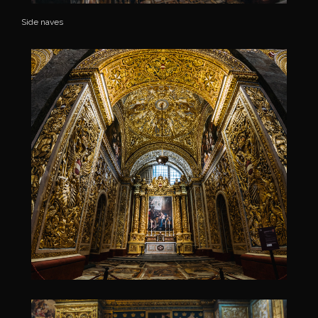
Side naves