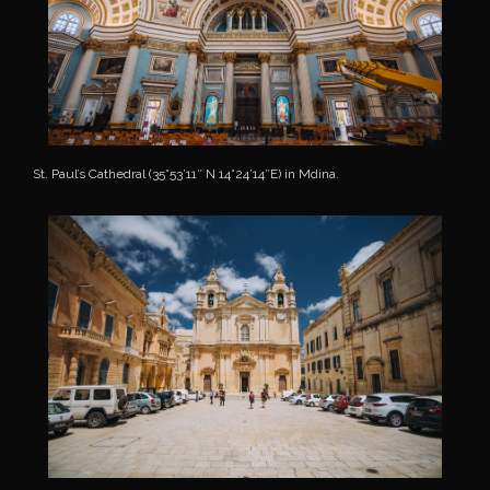
St. Paul’s Cathedral (35°53’11″ N 14°24’14″E) in Mdina.