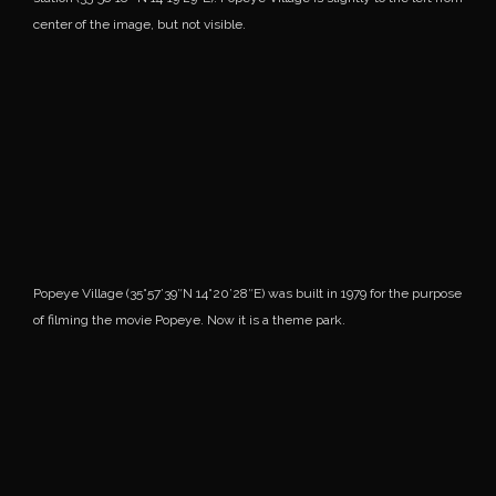
center of the image, but not visible.
Popeye Village (35°57’39″N 14°20’28″E) was built in 1979 for the purpose
of filming the movie Popeye. Now it is a theme park.