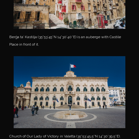
Berġa ta’ Kastilja (35°53’45″N 14°30’40″E) is an auberge with Castile
Place in front of it.
Church of Our Lady of Victory in Valetta (35°53’45,5″N 14°30’39,5″E).