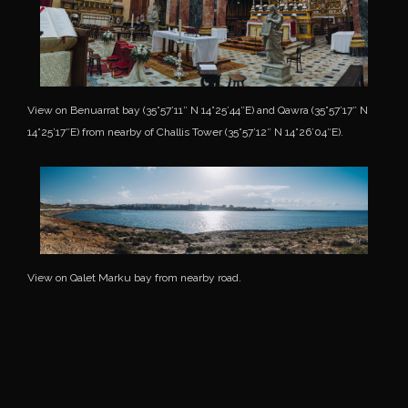
View on Benuarrat bay (35°57’11″ N 14°25’44″E) and Qawra (35°57’17″ N
14°25’17″E) from nearby of Challis Tower (35°57’12″ N 14°26’04″E).
View on Qalet Marku bay from nearby road.