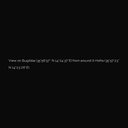
View on Bugibba (35°56’57″ N 14°24’37″E) from around Il-Hofra (35°57’23″
N 14°23’26″E).