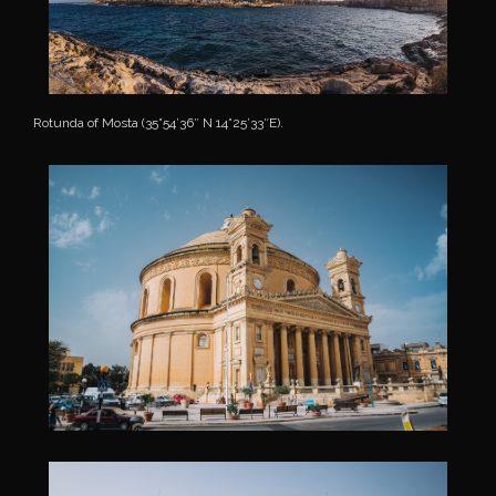
Rotunda of Mosta (35°54’36″ N 14°25’33″E).