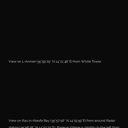
View on L-Armier (35°59’29″ N 14°21’48″E) from White Tower.
View on Ras in-Niexfa Bay (35°57’56″ N 14°19’59″E) from around Radar
station (35°58’18″ N 14°19’29″E). Popeye Village is slightly to the left from