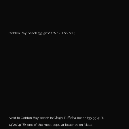
Golden Bay beach (35°56’02″N 14°20’40″E).
Next to Golden Bay beach is Għajn Tuffieħa beach (35°55’44″N
14°20’41″E), one of the most popular beaches on Malta.