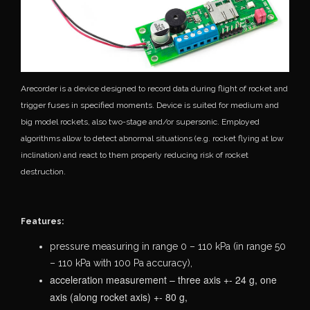
Arecorder is a device designed to record data during flight of rocket and
trigger fuses in specified moments. Device is suited for medium and
big model rockets, also two-stage and/or supersonic. Employed
algorithms allow to detect abnormal situations (e.g. rocket flying at low
inclination) and react to them properly reducing risk of rocket
destruction.
Features:
pressure measuring in range 0 – 110 kPa (in range 50
– 110 kPa with 100 Pa
accuracy),
acceleration measurement – three axis +- 24 g, one
axis (along rocket axis) +- 80 g,