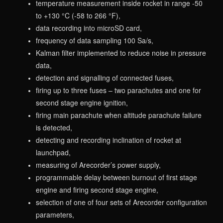
temperature measurement inside rocket in range -50
to +130 °C (-58 to 266 °F),
data recording into microSD card,
frequency of data sampling 100 Sa/s,
Kalman filter implemented to reduce noise in pressure
data,
detection and signalling of connected fuses,
firing up to three fuses – two parachutes and one for
second stage engine ignition,
firing main parachute when altitude parachute failure
is detected,
detecting and recording inclination of rocket at
launchpad,
measuring of Arecorder’s power supply,
programmable delay between burnout of first stage
engine and firing second stage engine,
selection of one of four sets of Arecorder configuration
parameters,