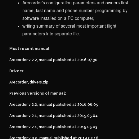
Arecorder’s configuration parameters and owners first
name, last name and phone number programming by
software installed on a PC computer,
writing summary of several most important flight
parameters into separate file.
Most recent manual:
Arecorder v 2.2, manual published at 2016.07.30
Drivers:
Arecorder_drivers.zip
Previous versions of manual:
Arecorder v 2.2, manual published at 2016.06.05
Arecorder v 2.1, manual published at 2015.05.04
Arecorder v 2.1, manual published at 2015.05.03
Arecorder v 0.9, manual published at 2014.03.16