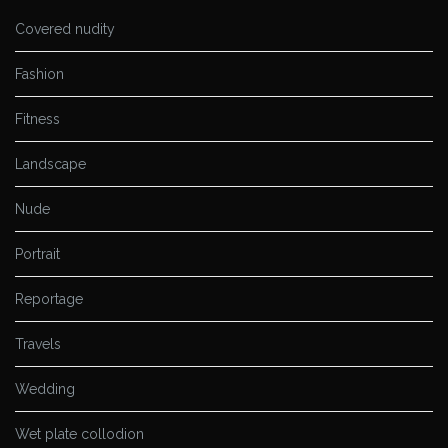
Covered nudity
Fashion
Fitness
Landscape
Nude
Portrait
Reportage
Travels
Wedding
Wet plate collodion