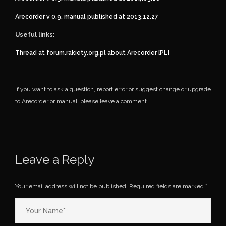
Arecorder v 0.9, manual published at 2013.12.27
Useful links:
Thread at forum.rakiety.org.pl about Arecorder [PL]
If you want to ask a question, report error or suggest change or upgrade
to Arecorder or manual, please leave a comment.
Leave a Reply
Your email address will not be published.
Required fields are marked
*