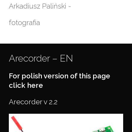
Skip
Arkadiusz Paliński -
to
content
fotografia
Arecorder – EN
For polish version of this page
click here
Arecorder v 2.2