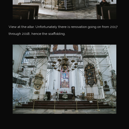
View at the altar. Unfortunately there is renovation going on from 2017
through 2018, hence the scaffolding.