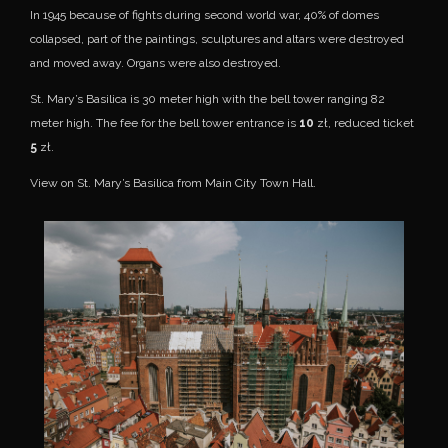
In 1945 because of fights during second world war, 40% of domes
collapsed, part of the paintings, sculptures and altars were destroyed
and moved away. Organs were also destroyed.
St. Mary’s Basilica is 30 meter high with the bell tower ranging 82
meter high. The fee for the bell tower entrance is
10
zł, reduced ticket
5
zł.
View on St. Mary’s Basilica from Main City Town Hall.