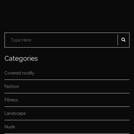
SE
Search
for:
Categories
Covered nudity
Fashion
Fitness
Landscape
Nude