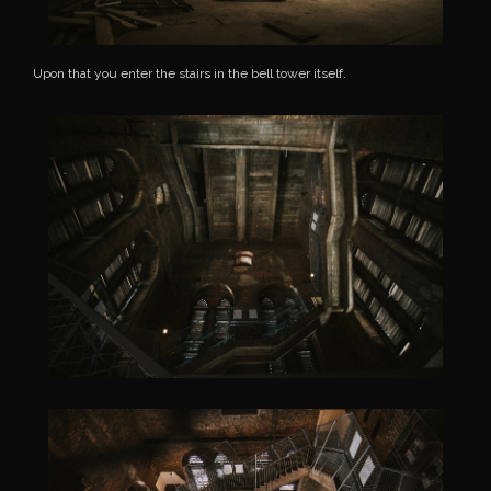
Upon that you enter the stairs in the bell tower itself.