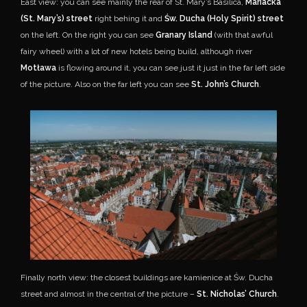
East view: you can see mainly the rear of St. Mary’s Basilica,
Mariacka
(St. Mary’s) street
right behing it and
Św. Ducha (Holy Spirit) street
on the left. On the right you can see
Granary Island
(with that awful
fairy wheel) with a lot of new hotels being build, although river
Motława
is flowing around it, you can see just it just in the far left side
of the picture. Also on the far left you can see
St. John’s Church
.
Finally north view: the closest buildings are kamienice at Św. Ducha
street and almost in the central of the picture –
St. Nicholas’ Church
.