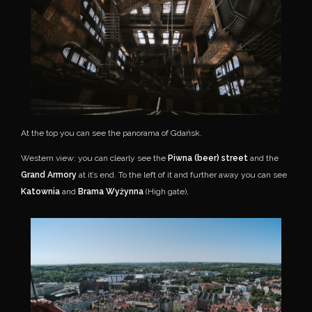
At the top you can see the panorama of Gdańsk.
Western view: you can clearly see the
Piwna (beer) street
and the
Grand Armory
at it’s end. To the left of it and further away you can see
Katownia
and
Brama Wyżynna
(High gate),