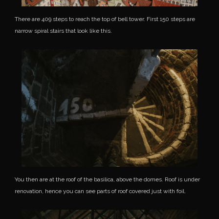
There are 409 steps to reach the top of bell tower. First 150 steps are
narrow spiral stairs that look like this.
You then are at the roof of the basilica, above the domes. Roof is under
renovation, hence you can see parts of roof covered just with foil.