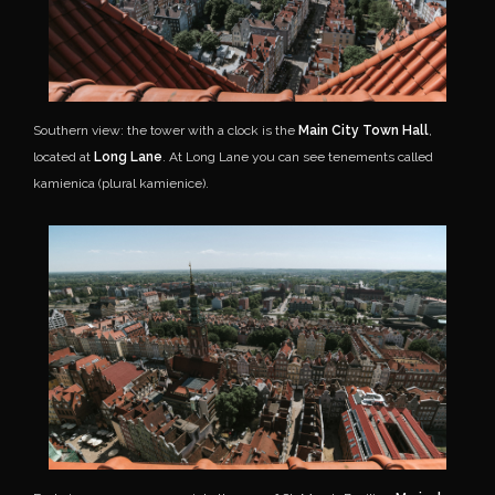
Southern view: the tower with a clock is the
Main City Town Hall
,
located at
Long Lane
. At Long Lane you can see tenements called
kamienica (plural kamienice).