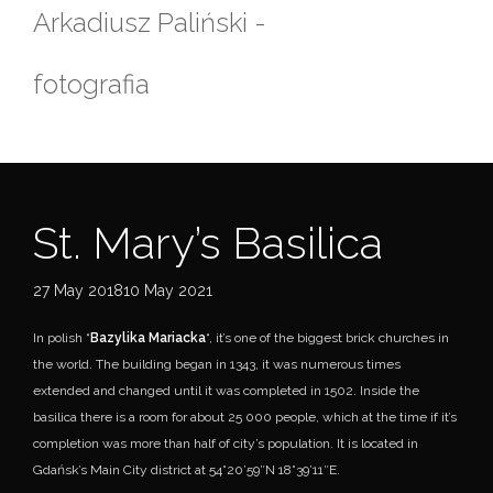
Skip
Arkadiusz Paliński -
to
content
fotografia
St. Mary’s Basilica
27 May 201810 May 2021
In polish “
Bazylika Mariacka
“, it’s one of the biggest brick churches in
the world. The building began in 1343, it was numerous times
extended and changed until it was completed in 1502. Inside the
basilica there is a room for about 25 000 people, which at the time if it’s
completion was more than half of city’s population. It is located in
Gdańsk’s Main City district at 54°20’59″N 18°39’11″E.