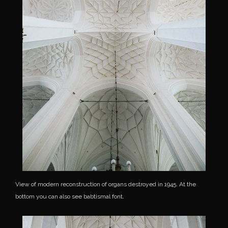
View of modern reconstruction of organs destroyed in 1945. At the
bottom you can also see babtismal font.