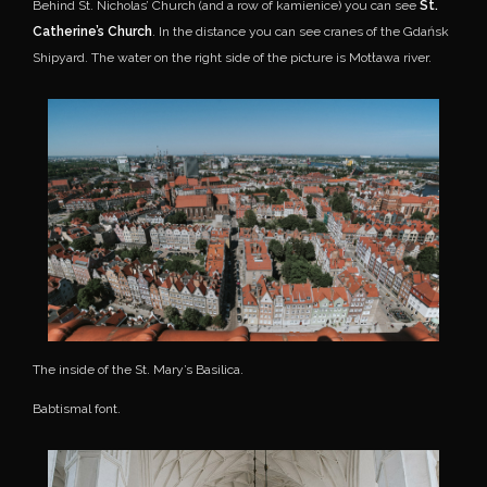
Behind St. Nicholas’ Church (and a row of kamienice) you can see
St.
Catherine’s Church
. In the distance you can see cranes of the Gdańsk
Shipyard. The water on the right side of the picture is Motława river.
The inside of the St. Mary’s Basilica.
Babtismal font.