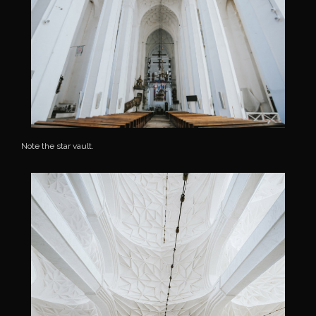
Note the star vault.