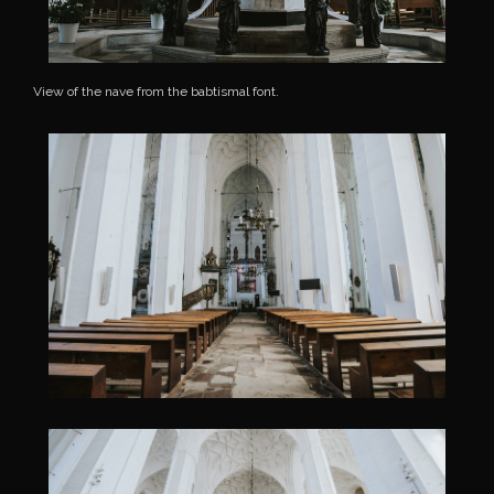
View of the nave from the babtismal font.